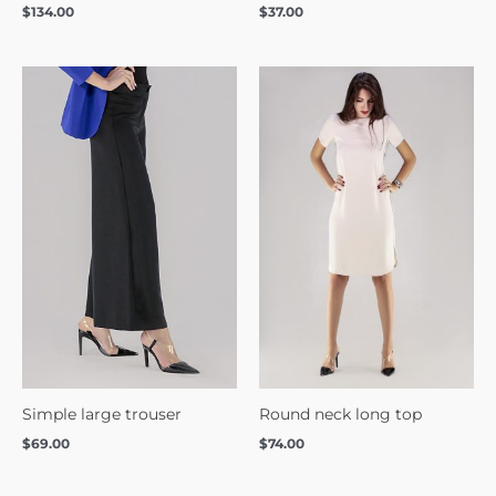
$
134.00
$
37.00
Simple large trouser
Round neck long top
$
69.00
$
74.00