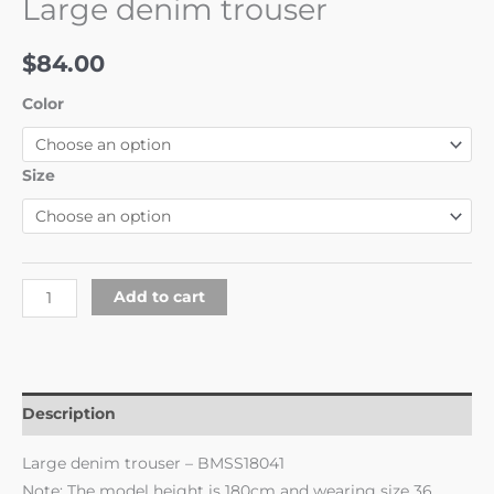
Large denim trouser
$
84.00
Color
Size
Add to cart
Description
Large denim trouser – BMSS18041
Note: The model height is 180cm and wearing size 36