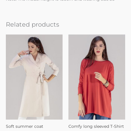
Related products
Soft summer coat
Comfy long sleeved T-Shirt