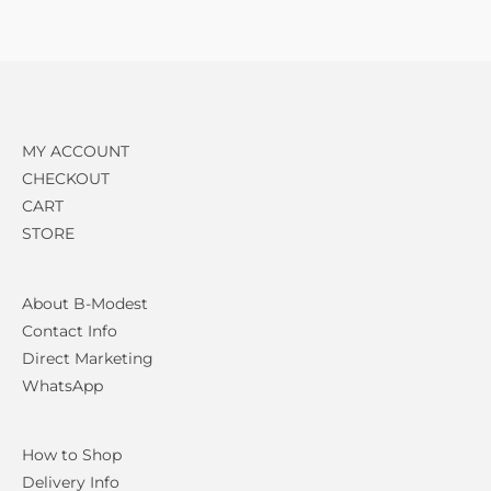
MY ACCOUNT
CHECKOUT
CART
STORE
About B-Modest
Contact Info
Direct Marketing
WhatsApp
How to Shop
Delivery Info