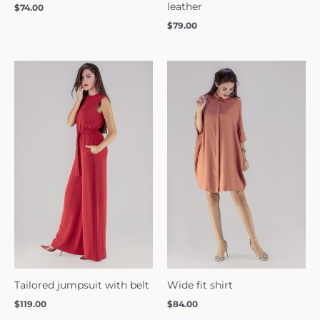
leather
$
74.00
$
79.00
Tailored jumpsuit with belt
Wide fit shirt
$
119.00
$
84.00