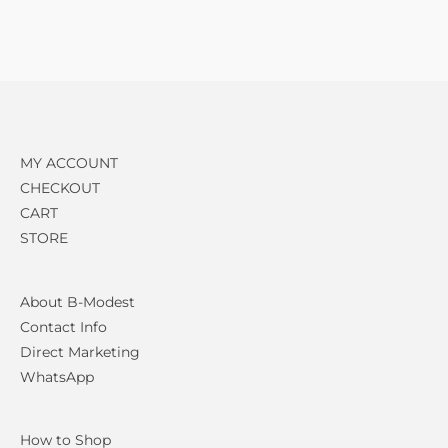
MY ACCOUNT
CHECKOUT
CART
STORE
About B-Modest
Contact Info
Direct Marketing
WhatsApp
How to Shop