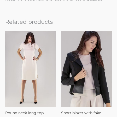
Related products
Round neck long top
Short blazer with fake