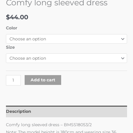
Comfy long sleeved dress
$
44.00
Color
Size
Add to cart
Description
Comfy long sleeved dress – BMSS18053/2
Note: The model height is 180cm and wearing size 36