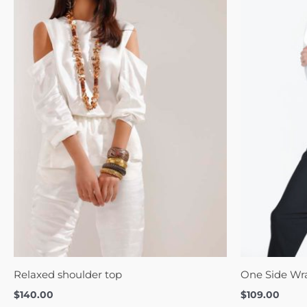
Relaxed shoulder top
One Side Wr
$
140.00
$
109.00