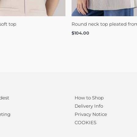
oft top
Round neck top pleated fr
$
104.00
dest
How to Shop
Delivery Info
eting
Privacy Notice
COOKIES