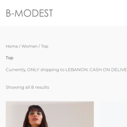
Skip
to
content
Sorted
Home
/
Women
/ Top
by
latest
Top
Currently, ONLY shipping to LEBANON. CASH ON DELIVE
Showing all 8 results