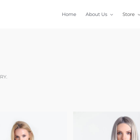
Home
About Us
Store
RY.