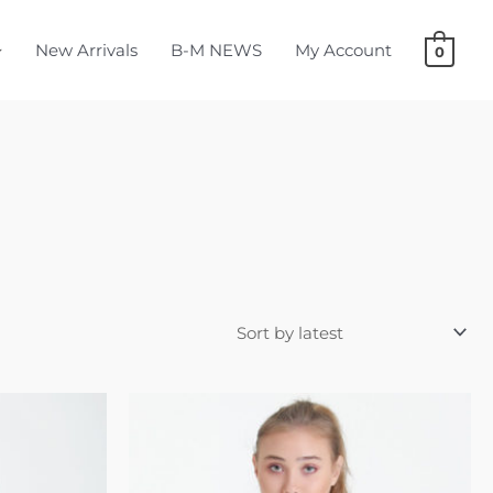
New Arrivals
B-M NEWS
My Account
0