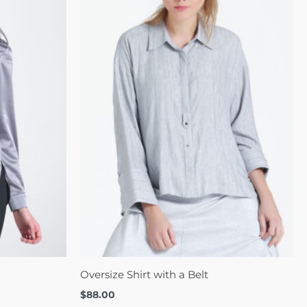
Oversize Shirt with a Belt
$
88.00