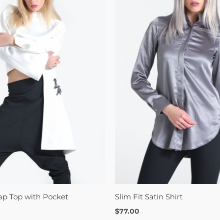
ap Top with Pocket
Slim Fit Satin Shirt
$
77.00