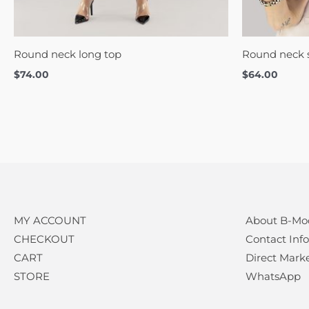
Round neck long top
Round neck s
$
74.00
$
64.00
MY ACCOUNT
About B-Mo
CHECKOUT
Contact Info
CART
Direct Mark
STORE
WhatsApp