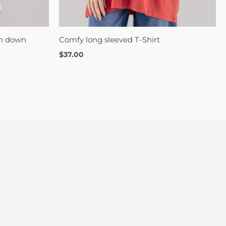
om down
Comfy long sleeved T-Shirt
$
37.00