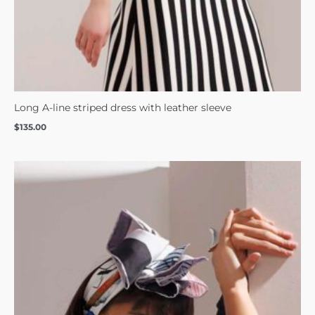
Long A-line striped dress with leather sleeve
$
135.00