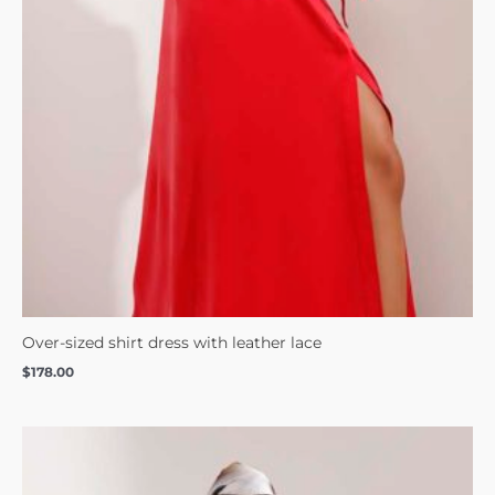
Over-sized shirt dress with leather lace
$
178.00