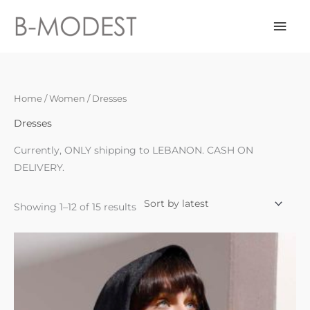
Skip
Mai
to
content
Men
Sorted
Home
/
Women
/ Dresses
by
latest
Dresses
Currently, ONLY shipping to LEBANON. CASH ON
DELIVERY.
Showing 1–12 of 15 results