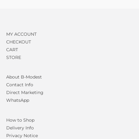
MY ACCOUNT
CHECKOUT
CART
STORE
About B-Modest
Contact Info
Direct Marketing
WhatsApp
How to Shop
Delivery Info
Privacy Notice