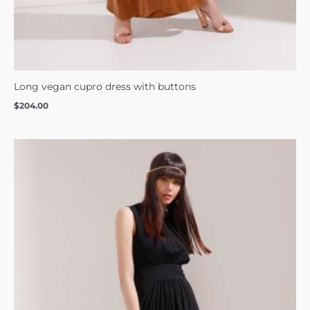
Long vegan cupro dress with buttons
$
204.00