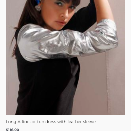
Long A-line cotton dress with leather sleeve
$
116.00