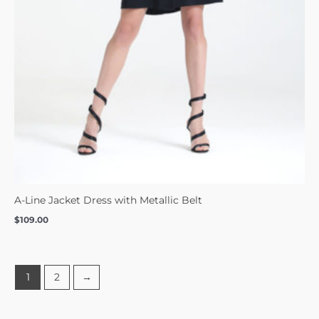
A-Line Jacket Dress with Metallic Belt
$
109.00
1
2
→