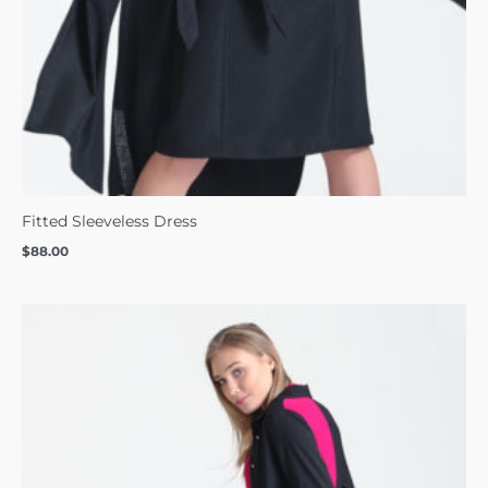
Fitted Sleeveless Dress
$
88.00