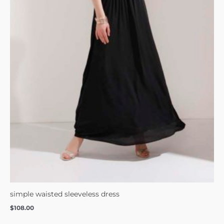
simple waisted sleeveless dress
$
108.00