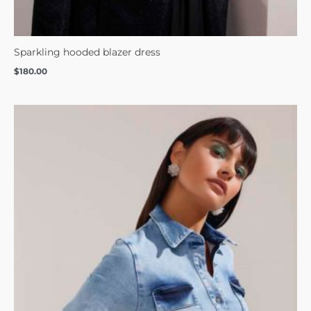
Sparkling hooded blazer dress
$
180.00