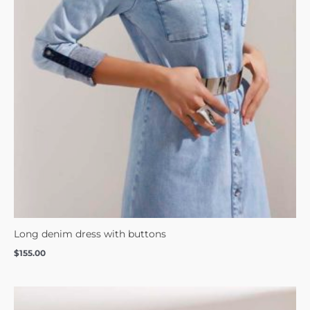
Long denim dress with buttons
$
155.00