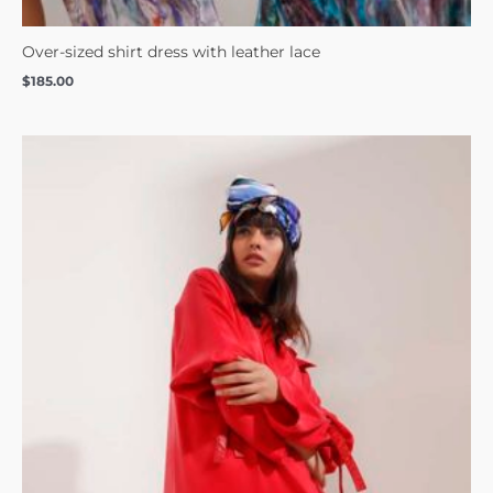
Over-sized shirt dress with leather lace
$
185.00