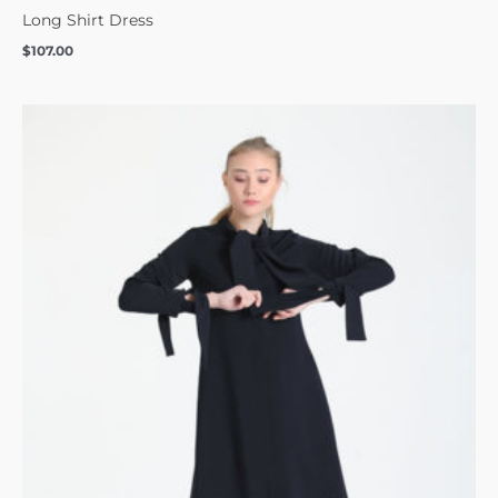
Long Shirt Dress
$
107.00