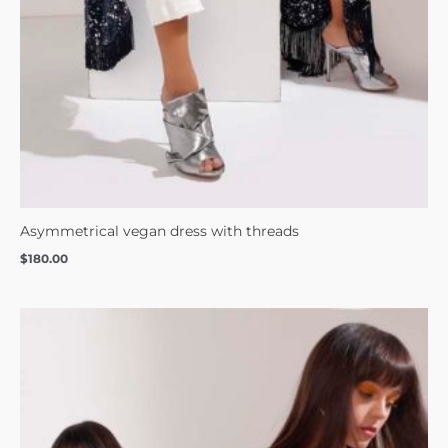
Asymmetrical vegan dress with threads
$
180.00