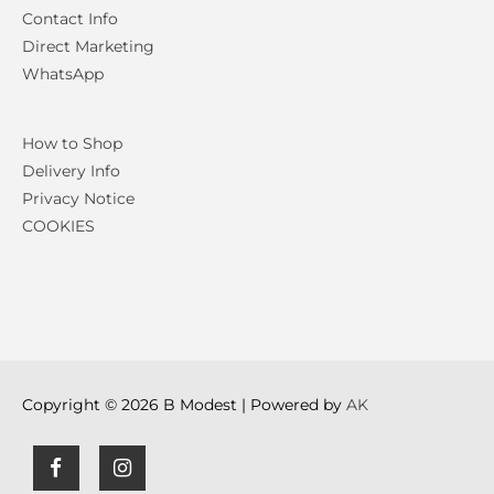
Contact Info
Direct Marketing
WhatsApp
How to Shop
Delivery Info
Privacy Notice
COOKIES
Copyright © 2026
B Modest
| Powered by
AK
F
I
a
n