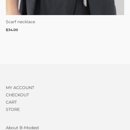
Scarf necklace
$
34.00
MY ACCOUNT
CHECKOUT
CART
STORE
About B-Modest