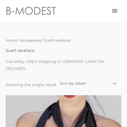
Skip
Mai
to
content
Men
Home
/
Accessories
/ Scarf necklace
Scarf necklace
Currently, ONLY shipping to LEBANON. CASH ON
DELIVERY.
Showing the single result