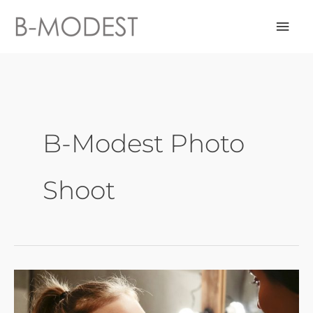
Skip
Mai
to
content
Men
B-Modest Photo
Shoot
Photo
Shoot
Preparation