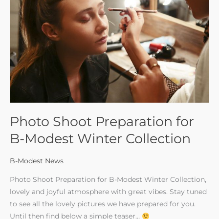
for
B-
Modest
Winter
Collection
Photo Shoot Preparation for
B-Modest Winter Collection
B-Modest News
Photo Shoot Preparation for B-Modest Winter Collection,
lovely and joyful atmosphere with great vibes. Stay tuned
to see all the lovely pictures we have prepared for you.
Until then find below a simple teaser…