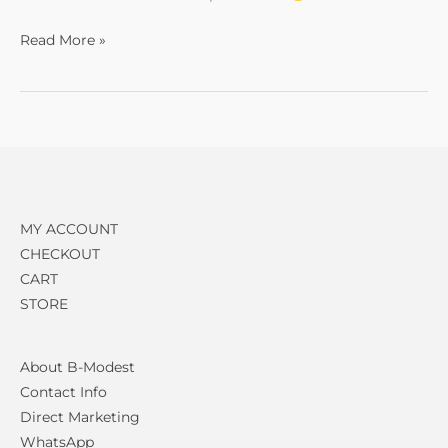
Read More »
MY ACCOUNT
CHECKOUT
CART
STORE
About B-Modest
Contact Info
Direct Marketing
WhatsApp