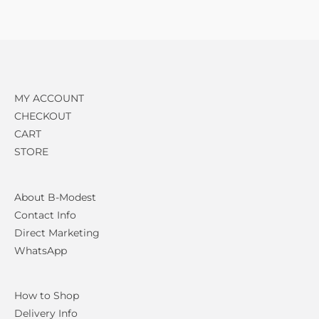
MY ACCOUNT
CHECKOUT
CART
STORE
About B-Modest
Contact Info
Direct Marketing
WhatsApp
How to Shop
Delivery Info