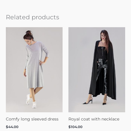
Related products
Comfy long sleeved dress
Royal coat with necklace
$
44.00
$
104.00