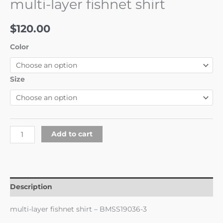
multi-layer fishnet shirt
$
120.00
Color
Size
Add to cart
Description
multi-layer fishnet shirt – BMSS19036-3