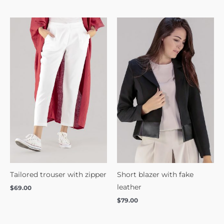
Tailored trouser with zipper
Short blazer with fake
leather
$
69.00
$
79.00