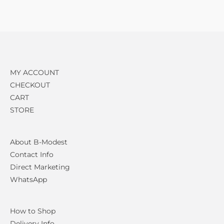
MY ACCOUNT
CHECKOUT
CART
STORE
About B-Modest
Contact Info
Direct Marketing
WhatsApp
How to Shop
Delivery Info