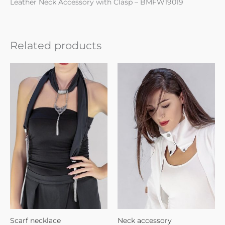
Leather Neck Accessory with Clasp – BMFW19019
Related products
Scarf necklace
Neck accessory