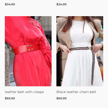
$
34.00
$
24.00
leather belt with clasps
Black leather chain belt
$
65.00
$
65.00