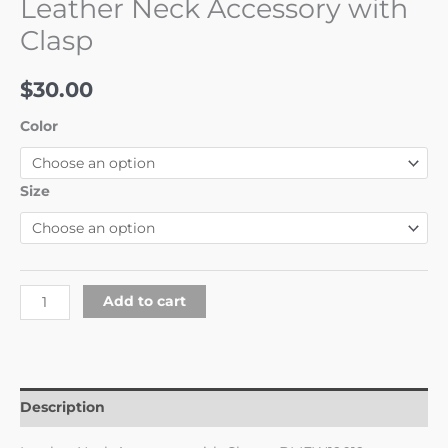
Leather Neck Accessory with
Clasp
$
30.00
Color
Size
Add to cart
Description