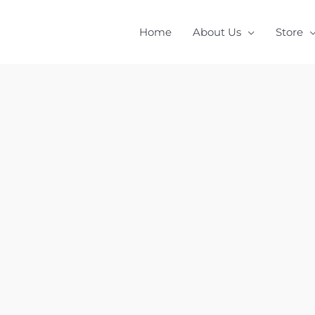
Home
About Us
Store