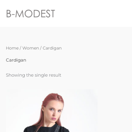
Skip
to
content
Home
/
Women
/ Cardigan
Cardigan
Showing the single result