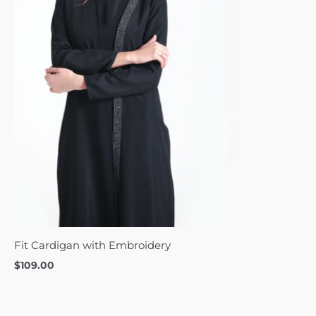
Fit Cardigan with Embroidery
$
109.00