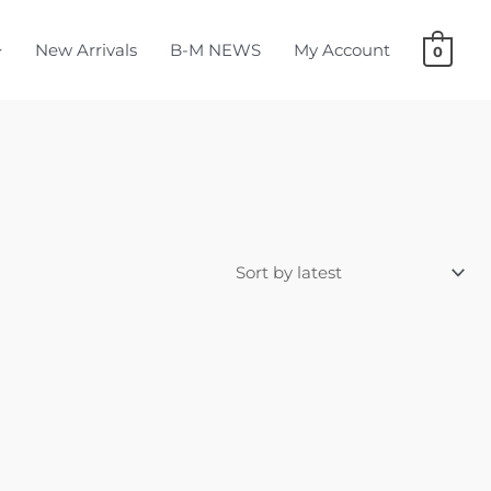
New Arrivals
B-M NEWS
My Account
0